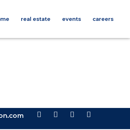
ome
real estate
events
careers
ion.com