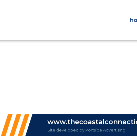
h
www.thecoastalconnect
Site developed by Portside Advertising