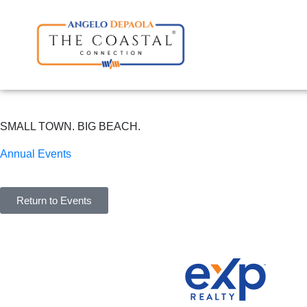
SMALL TOWN. BIG BEACH.
Annual Events
Return to Events